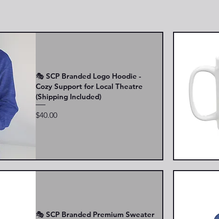
🎭 SCP Branded Logo Hoodie -
Cozy Support for Local Theatre
(Shipping Included)
Price
$40.00
🎭 SCP Branded Premium Sweater