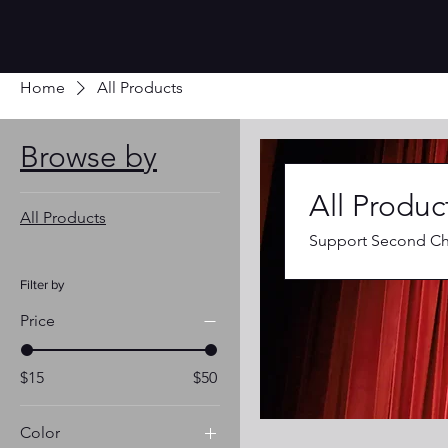
Home
All Products
Browse by
All Produc
All Products
Support Second Cha
Filter by
Price
$15
$50
Color