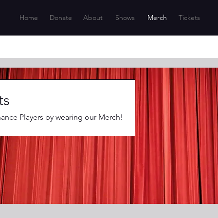
Home
Donate
About
Shows
Merch
Tickets
ts
nce Players by wearing our Merch!