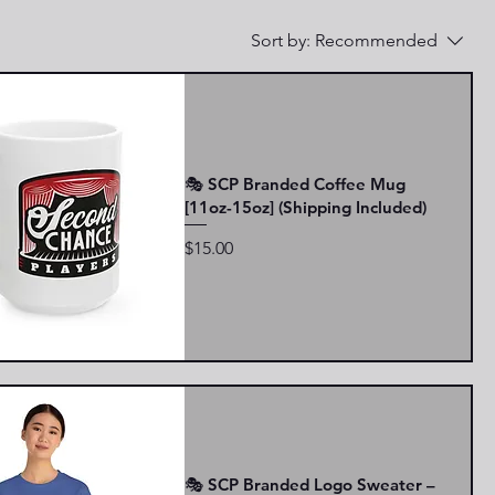
Sort by:
Recommended
🎭 SCP Branded Coffee Mug
[11oz-15oz] (Shipping Included)
Price
$15.00
🎭 SCP Branded Logo Sweater –