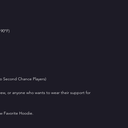
 90°F)
 to Second Chance Players)
 crew, or anyone who wants to wear their support for
w Favorite Hoodie.