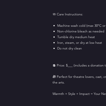
🧼 Care Instructions:
Machine wash cold (max 30°C or
Non-chlorine bleach as needed
Tumble dry medium heat
Iron, steam, or dry at low heat
Do not dry clean
💲 Price: $___ (includes a donation
🎁 Perfect for theatre lovers, cast,
the arts.
Warmth + Style + Impact = Your Ne