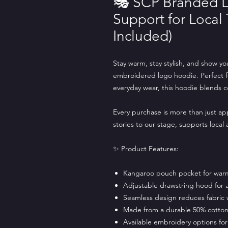
🎭 SCP Branded L
Support for Local
Included)
Stay warm, stay stylish, and show yo
embroidered logo hoodie. Perfect for 
everyday wear, this hoodie blends 
Every purchase is more than just ap
stories to our stage, supports local
✨ Product Features:
Kangaroo pouch pocket for war
Adjustable drawstring hood for a 
Seamless design reduces fabric 
Made from a durable 50% cotton 
Available embroidery options for