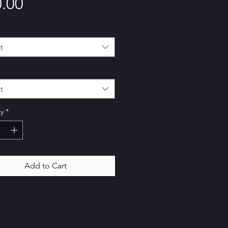
Price
.00
t
t
y
*
Add to Cart