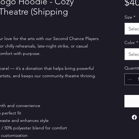
ogo Hoodie - Cozy
$40
 Theatre (Shipping
Size
*
Selec
ur love for the arts with our Second Chance Players
Color
*
chilly rehearsals, late-night strike, or casual
comfort with purpose.
Selec
Quantit
parel — it’s a donation that helps bring powerful
 artists, and keeps our community theatre thriving.
mth and convenience
perfect fit
waste and enhances style
/ 50% polyester blend for comfort
 customization