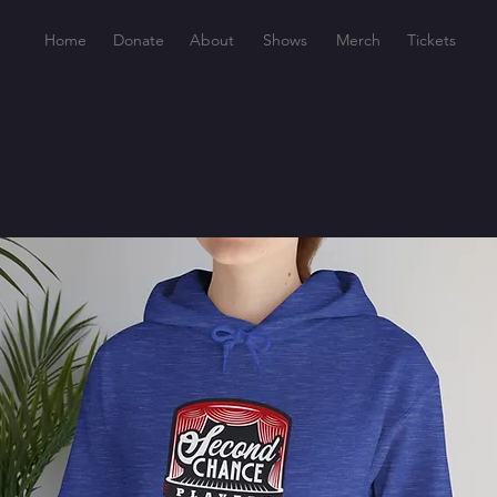
Home
Donate
About
Shows
Merch
Tickets